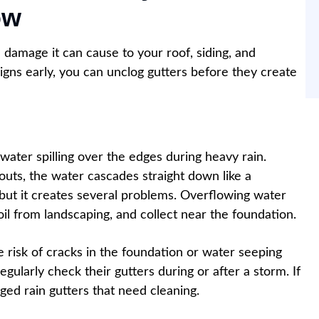
ow
 damage it can cause to your roof, siding, and
igns early, you can unclog gutters before they create
water spilling over the edges during heavy rain.
outs, the water cascades straight down like a
t, but it creates several problems. Overflowing water
il from landscaping, and collect near the foundation.
he risk of cracks in the foundation or water seeping
larly check their gutters during or after a storm. If
ogged rain gutters that need cleaning.