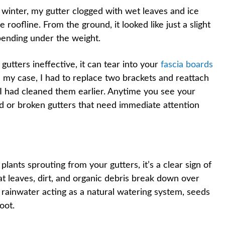
 winter, my gutter clogged with wet leaves and ice
roofline. From the ground, it looked like just a slight
 bending under the weight.
gutters ineffective, it can tear into your
fascia boards
n my case, I had to replace two brackets and reattach
 I had cleaned them earlier. Anytime you see your
ged or broken gutters that need immediate attention
ants sprouting from your gutters, it’s a clear sign of
at leaves, dirt, and organic debris break down over
th rainwater acting as a natural watering system, seeds
oot.