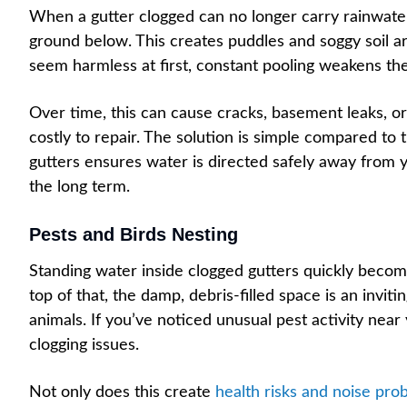
When a gutter clogged can no longer carry rainwater 
ground below. This creates puddles and soggy soil 
seem harmless at first, constant pooling weakens the
Over time, this can cause cracks, basement leaks, or
costly to repair. The solution is simple compared to 
gutters ensures water is directed safely away from 
the long term.
Pests and Birds Nesting
Standing water inside clogged gutters quickly beco
top of that, the damp, debris-filled space is an inviti
animals. If you’ve noticed unusual pest activity near y
clogging issues.
Not only does this create
health risks and noise pro