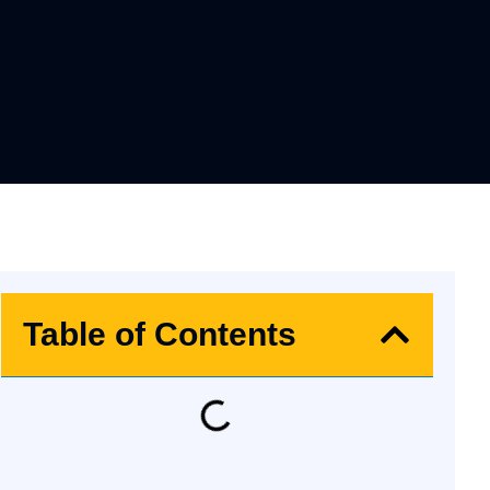
Table of Contents