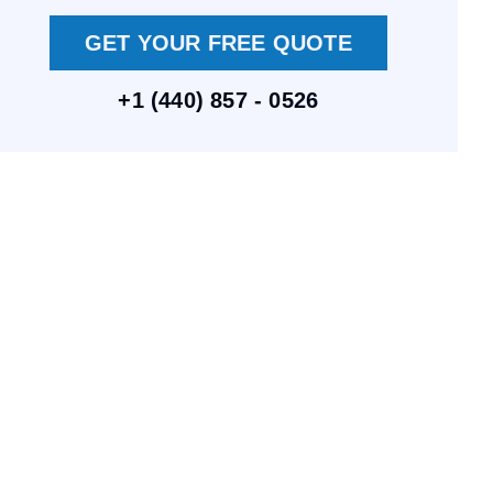
GET YOUR FREE QUOTE
+1 (440) 857 - 0526