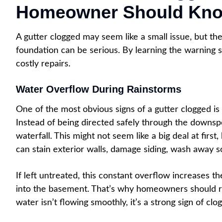
Homeowner Should Kn
A gutter clogged may seem like a small issue, but the
foundation can be serious. By learning the warning s
costly repairs.
Water Overflow During Rainstorms
One of the most obvious signs of a gutter clogged is 
Instead of being directed safely through the downsp
waterfall. This might not seem like a big deal at firs
can stain exterior walls, damage siding, wash away so
If left untreated, this constant overflow increases t
into the basement. That’s why homeowners should regu
water isn’t flowing smoothly, it’s a strong sign of cl