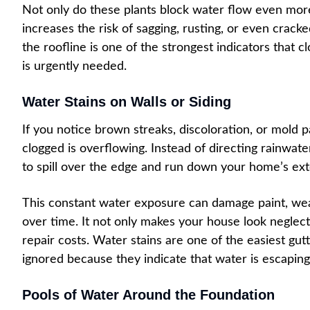
Not only do these plants block water flow even more
increases the risk of sagging, rusting, or even crack
the roofline is one of the strongest indicators that c
is urgently needed.
Water Stains on Walls or Siding
If you notice brown streaks, discoloration, or mold 
clogged is overflowing. Instead of directing rainwa
to spill over the edge and run down your home’s exte
This constant water exposure can damage paint, we
over time. It not only makes your house look neglec
repair costs. Water stains are one of the easiest gut
ignored because they indicate that water is escaping
Pools of Water Around the Foundation