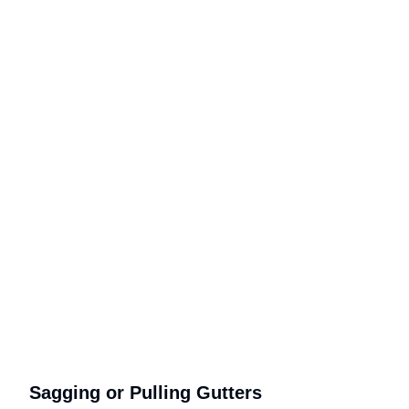
Sagging or Pulling Gutters