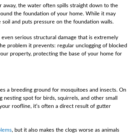
away, the water often spills straight down to the
around the foundation of your home. While it may
 soil and puts pressure on the foundation walls.
 even serious structural damage that is extremely
the problem it prevents: regular unclogging of blocked
your property, protecting the base of your home for
mes a breeding ground for mosquitoes and insects. On
ng nesting spot for birds, squirrels, and other small
our roofline, it’s often a direct result of gutter
blems
, but it also makes the clogs worse as animals