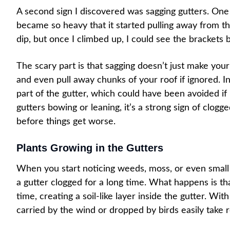
A second sign I discovered was sagging gutters. One
became so heavy that it started pulling away from the 
dip, but once I climbed up, I could see the brackets
The scary part is that sagging doesn’t just make your 
and even pull away chunks of your roof if ignored. I
part of the gutter, which could have been avoided if
gutters bowing or leaning, it’s a strong sign of clog
before things get worse.
Plants Growing in the Gutters
When you start noticing weeds, moss, or even small pl
a gutter clogged for a long time. What happens is th
time, creating a soil-like layer inside the gutter. Wi
carried by the wind or dropped by birds easily take r