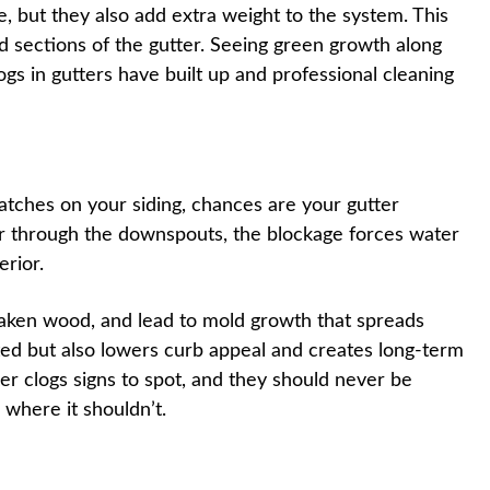
, but they also add extra weight to the system. This
ed sections of the gutter. Seeing green growth along
logs in gutters have built up and professional cleaning
patches on your siding, chances are your gutter
ter through the downspouts, the blockage forces water
rior.
aken wood, and lead to mold growth that spreads
ted but also lowers curb appeal and creates long-term
ter clogs signs to spot, and they should never be
 where it shouldn’t.