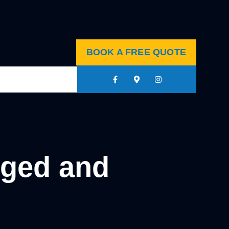
BOOK A FREE QUOTE
gged and