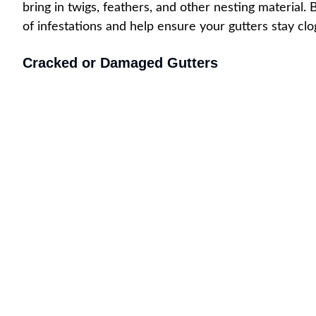
bring in twigs, feathers, and other nesting material
of infestations and help ensure your gutters stay cl
Cracked or Damaged Gutters