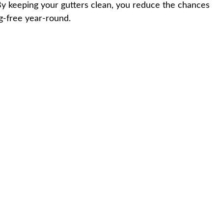
. By keeping your gutters clean, you reduce the chances
og-free year-round.