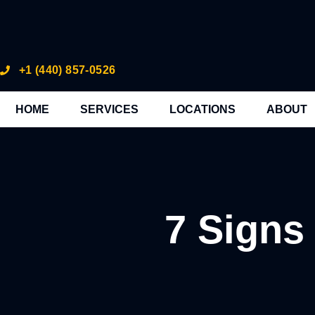
+1 (440) 857-0526
HOME
SERVICES
LOCATIONS
ABOUT
7 Signs