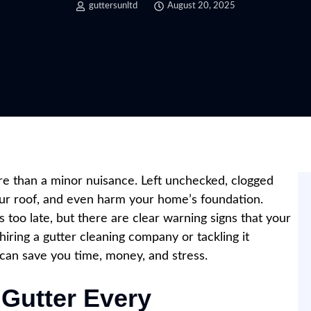
guttersunltd
August 20, 2025
ore than a minor nuisance. Left unchecked, clogged
ur roof, and even harm your home’s foundation.
too late, but there are clear warning signs that your
iring a gutter cleaning company or tackling it
s can save you time, money, and stress.
 Gutter Every