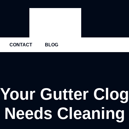
CONTACT
BLOG
 Your Gutter Clo
Needs Cleaning