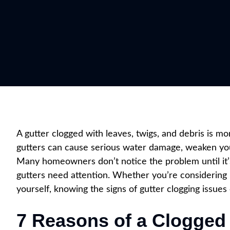
A gutter clogged with leaves, twigs, and debris is m
gutters can cause serious water damage, weaken yo
Many homeowners don’t notice the problem until it’s 
gutters need attention. Whether you’re considering h
yourself, knowing the signs of gutter clogging issue
7 Reasons of a Clogged