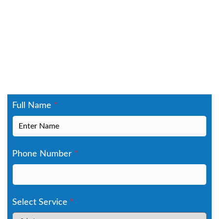
Contact Us Today
Schedule your free estimate for gutter
installation in North Royalton, OH, gutter
repair, gutter guards, or gutter replacement in
North Royalton. We provide reliable gutter
solutions built to handle Cuyahoga County
weather, from lake-effect snow to heavy spring
rains. Serving ZIP code 44133. Fill out the form
to book your inspection today.
Full Name
*
Phone Number
*
Select Service
*