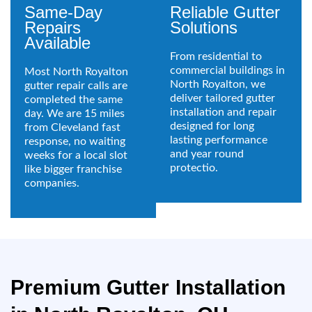
Same-Day
Reliable Gutter
Repairs
Solutions
Available
From residential to
commercial buildings in
Most North Royalton
North Royalton, we
gutter repair calls are
deliver tailored gutter
completed the same
installation and repair
day. We are 15 miles
designed for long
from Cleveland fast
lasting performance
response, no waiting
and year round
weeks for a local slot
protectio.
like bigger franchise
companies.
Premium Gutter Installation