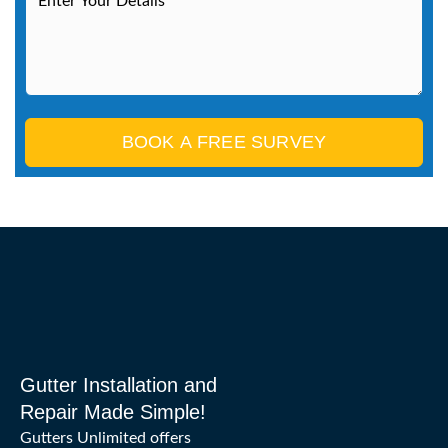
BOOK A FREE SURVEY
Gutter Installation and
Repair Made Simple!
Gutters Unlimited offers