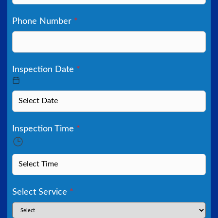
Phone Number
*
Inspection Date
*
Inspection Time
*
Select Service
*