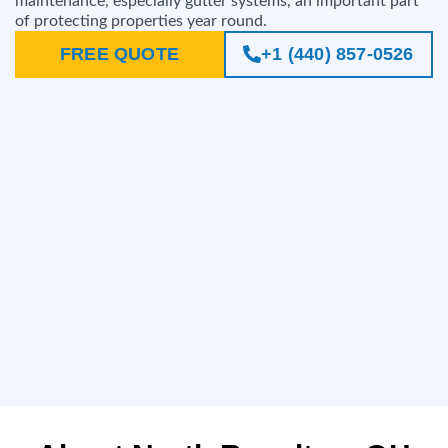
maintenance, especially gutter systems, an important part
of protecting properties year round.
FREE QUOTE
+1 (440) 857-0526