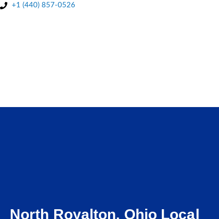
+1 (440) 857-0526
BOOK A FREE QUOTE
North Royalton, Ohio Local