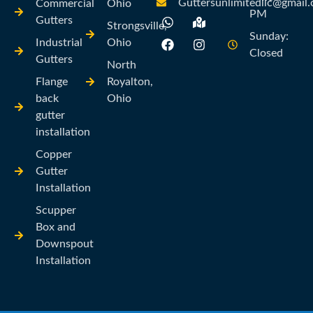
Guttersunlimitedllc@gmail
Commercial
Ohio
PM
Gutters
Strongsville,
Sunday:
Industrial
Ohio
Closed
Gutters
North
Flange
Royalton,
back
Ohio
gutter
installation
Copper
Gutter
Installation
Scupper
Box and
Downspout
Installation