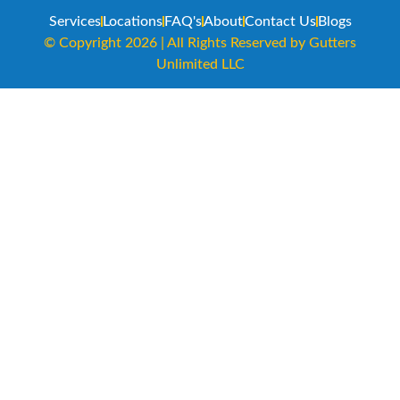
Services
Locations
FAQ's
About
Contact Us
Blogs
© Copyright 2026 | All Rights Reserved by Gutters
Unlimited LLC