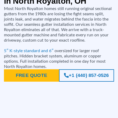
in North Royalton, OH
Most North Royalton homes still running original sectional
gutters from the 1980s are losing the fight seams split,
joints leak, and water migrates behind the fascia into the
soffit. Our seamless gutter installation services in North
Royalton eliminates all of that. We arrive with a truck-
mounted gutter machine and fabricate every run on your
driveway, custom cut to your exact roofline.
5″ K-style standard and 6″
oversized for larger roof
pitches. Hidden bracket system, aluminum or copper
options. Full installation completed in one day for most
North Royalton homes.
FREE QUOTE
+1 (440) 857-0526