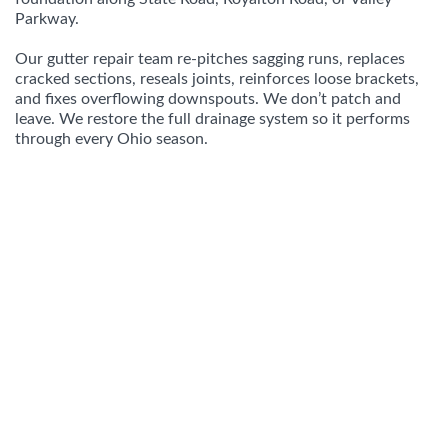
Parkway.
Our gutter repair team re-pitches sagging runs, replaces
cracked sections, reseals joints, reinforces loose brackets,
and fixes overflowing downspouts. We don’t patch and
leave. We restore the full drainage system so it performs
through every Ohio season.