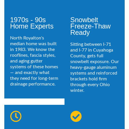
1970s - 90s
Snowbelt
Home Experts
Freeze-Thaw
Ready
North Royalton's
median home was built
Sitting between I-71
in 1983. We know the
and I-77 in Cuyahoga
rooflines, fascia styles,
County, gets full
and aging gutter
snowbelt exposure. Our
systems of these homes
heavy-gauge aluminum
— and exactly what
systems and reinforced
they need for long-term
brackets hold firm
drainage performance.
through every Ohio
winter.