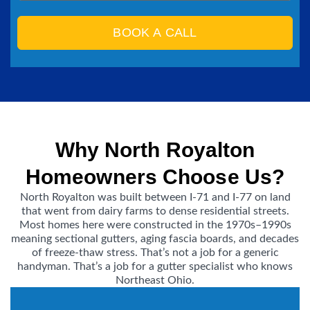
BOOK A CALL
Why North Royalton
Homeowners Choose Us?
North Royalton was built between I-71 and I-77 on land
that went from dairy farms to dense residential streets.
Most homes here were constructed in the 1970s–1990s
meaning sectional gutters, aging fascia boards, and decades
of freeze-thaw stress. That’s not a job for a generic
handyman. That’s a job for a gutter specialist who knows
Northeast Ohio.