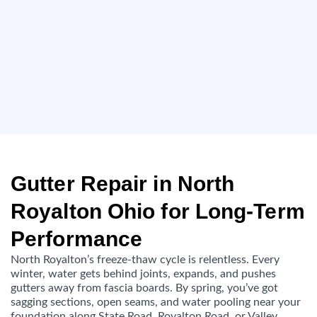
Gutter Repair in North
Royalton Ohio for Long-Term
Performance
North Royalton’s freeze-thaw cycle is relentless. Every
winter, water gets behind joints, expands, and pushes
gutters away from fascia boards. By spring, you’ve got
sagging sections, open seams, and water pooling near your
foundation along State Road, Royalton Road, or Valley