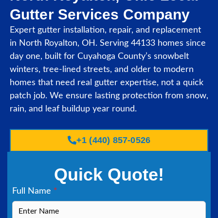
Gutter Services Company
Expert gutter installation, repair, and replacement
in North Royalton, OH. Serving 44133 homes since
day one, built for Cuyahoga County’s snowbelt
winters, tree-lined streets, and older to modern
homes that need real gutter expertise, not a quick
patch job. We ensure lasting protection from snow,
rain, and leaf buildup year round.
+1 (440) 857-0526
Quick Quote!
Full Name
*