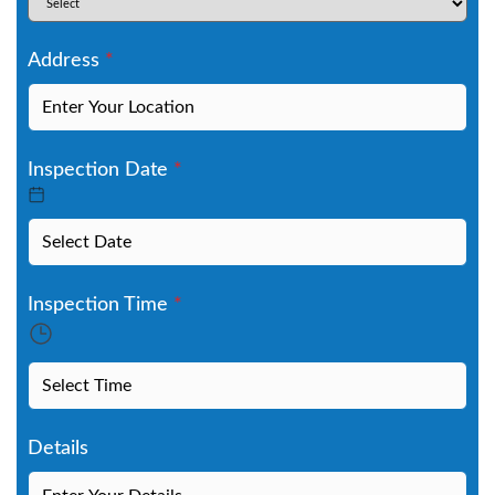
Address
*
Inspection Date
*
Inspection Time
*
Details