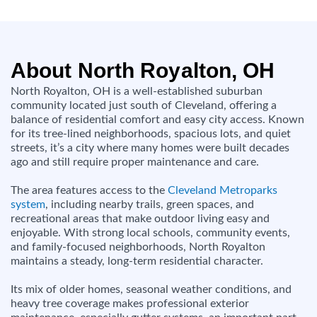
About North Royalton, OH
North Royalton, OH is a well-established suburban
community located just south of Cleveland, offering a
balance of residential comfort and easy city access. Known
for its tree-lined neighborhoods, spacious lots, and quiet
streets, it’s a city where many homes were built decades
ago and still require proper maintenance and care.
The area features access to the
Cleveland Metroparks
system
, including nearby trails, green spaces, and
recreational areas that make outdoor living easy and
enjoyable. With strong local schools, community events,
and family-focused neighborhoods, North Royalton
maintains a steady, long-term residential character.
Its mix of older homes, seasonal weather conditions, and
heavy tree coverage makes professional exterior