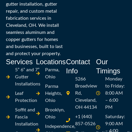
gutter installation, gutter
repair, and custom metal
fabrication services in
Cleveland, OH. We install
seamless aluminum and
copper gutters for homes
and businesses, built to last
and protect your property.
Services
Locations
Contact
Our
Info
Timings
5” 6” and 7”
Parma,
Gutter
Ohio
5266
Monday
Installations
Broadview
to Friday:
Parma
Rd,
8:00 AM
Leaf
Heights,
Cleveland,
– 6:00
Protection
Ohio
OH 44134
PM
Soffit and
Brooklyn,
+1 (440)
Saturday:
Fascia
Ohio
857-0526
9:00 AM
Installation
Independence,
– 4:00