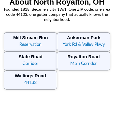
About North Royalton, OH
Founded 1818. Became a city 1961. One ZIP code, one area
code 44133, one gutter company that actually knows the
neighborhood.
Mill Stream Run
Aukerman Park
Reservation
York Rd & Valley Pkwy
State Road
Royalton Road
Corridor
Main Corridor
Wallings Road
44133