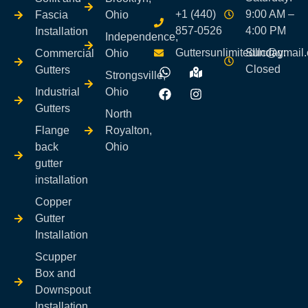
+1 (440)
9:00 AM –
Fascia
Ohio
857-0526
4:00 PM
Installation
Independence,
Guttersunlimitedllc@gmail
Sunday:
Commercial
Ohio
Closed
Gutters
Strongsville,
Industrial
Ohio
Gutters
North
Flange
Royalton,
back
Ohio
gutter
installation
Copper
Gutter
Installation
Scupper
Box and
Downspout
Installation