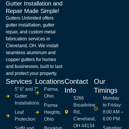
Gutter Installation and
Repair Made Simple!
Gutters Unlimited offers
gutter installation, gutter
repair, and custom metal
fabrication services in
Cleveland, OH. We install
seamless aluminum and
copper gutters for homes
and businesses, built to last
and protect your property.
Services
Locations
Contact
Our
Info
Timings
5” 6” and 7”
Parma,
Gutter
Ohio
5266
Monday
Installations
Broadview
to Friday:
Parma
Rd,
8:00 AM –
Leaf
Heights,
Cleveland,
6:00 PM
Protection
Ohio
OH 44134
Saturday:
Soffit and
Brooklyn,