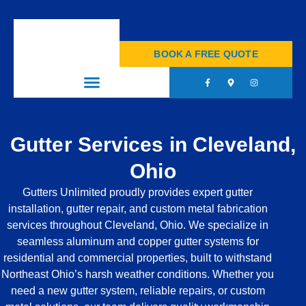
+1 (440) 857-0526
BOOK A FREE QUOTE
Gutter Services in Cleveland,
Ohio
Gutters Unlimited proudly provides expert gutter
installation, gutter repair, and custom metal fabrication
services throughout Cleveland, Ohio. We specialize in
seamless aluminum and copper gutter systems for
residential and commercial properties, built to withstand
Northeast Ohio’s harsh weather conditions. Whether you
need a new gutter system, reliable repairs, or custom