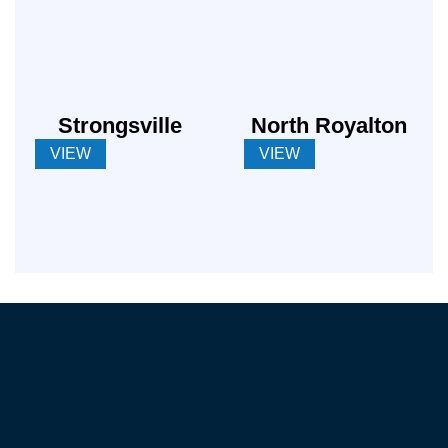
Strongsville
North Royalton
VIEW
VIEW