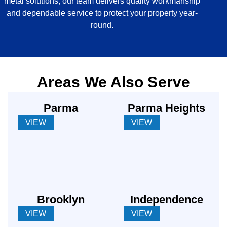
metal solutions, our team delivers quality workmanship
and dependable service to protect your property year-
round.
Areas We Also Serve
Parma
Parma Heights
VIEW
VIEW
Brooklyn
Independence
VIEW
VIEW