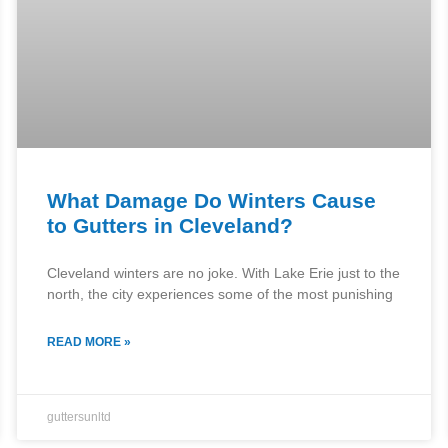
What Damage Do Winters Cause
to Gutters in Cleveland?
Cleveland winters are no joke. With Lake Erie just to the
north, the city experiences some of the most punishing
READ MORE »
guttersunltd