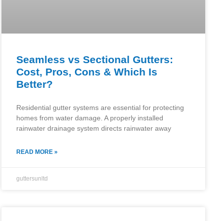
Seamless vs Sectional Gutters:
Cost, Pros, Cons & Which Is
Better?
Residential gutter systems are essential for protecting
homes from water damage. A properly installed
rainwater drainage system directs rainwater away
READ MORE »
guttersunltd