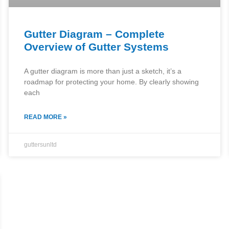
Gutter Diagram – Complete
Overview of Gutter Systems
A gutter diagram is more than just a sketch, it’s a
roadmap for protecting your home. By clearly showing
each
READ MORE »
guttersunltd