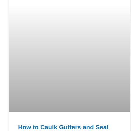
How to Caulk Gutters and Seal