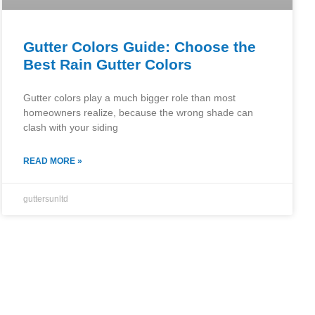
Gutter Colors Guide: Choose the
Best Rain Gutter Colors
Gutter colors play a much bigger role than most
homeowners realize, because the wrong shade can
clash with your siding
READ MORE »
guttersunltd