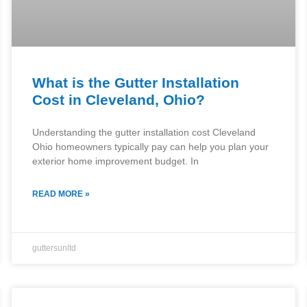
What is the Gutter Installation
Cost in Cleveland, Ohio?
Understanding the gutter installation cost Cleveland
Ohio homeowners typically pay can help you plan your
exterior home improvement budget. In
READ MORE »
guttersunltd