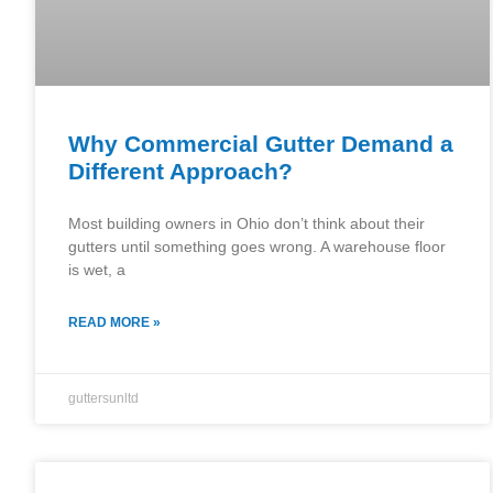
Why Commercial Gutter Demand a
Different Approach?
Most building owners in Ohio don’t think about their
gutters until something goes wrong. A warehouse floor
is wet, a
READ MORE »
guttersunltd