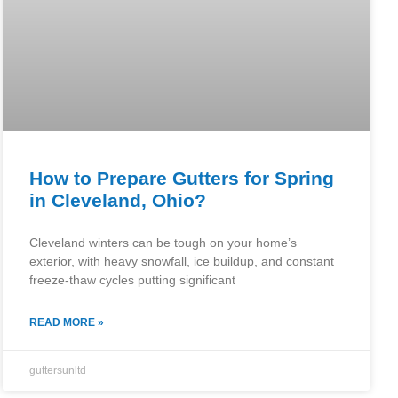
How to Prepare Gutters for Spring
in Cleveland, Ohio?
Cleveland winters can be tough on your home’s
exterior, with heavy snowfall, ice buildup, and constant
freeze-thaw cycles putting significant
READ MORE »
guttersunltd