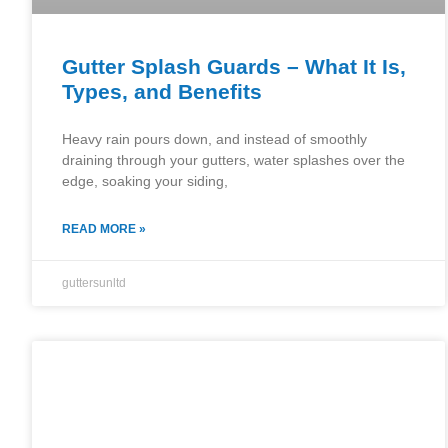
Gutter Splash Guards – What It Is,
Types, and Benefits
Heavy rain pours down, and instead of smoothly
draining through your gutters, water splashes over the
edge, soaking your siding,
READ MORE »
guttersunltd