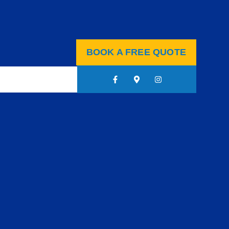
BOOK A FREE QUOTE