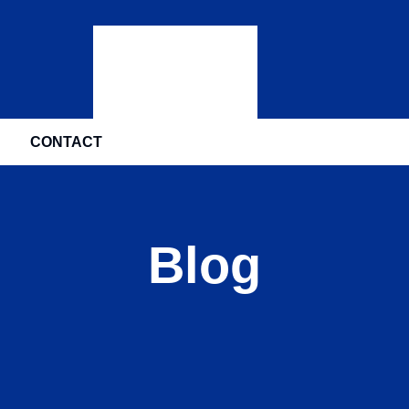
CONTACT
BLOG
Blog