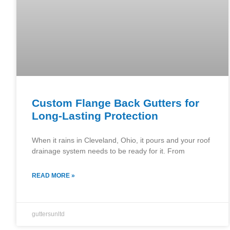
Custom Flange Back Gutters for
Long-Lasting Protection
When it rains in Cleveland, Ohio, it pours and your roof
drainage system needs to be ready for it. From
READ MORE »
guttersunltd