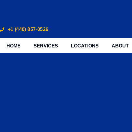
+1 (440) 857-0526
HOME
SERVICES
LOCATIONS
ABOUT