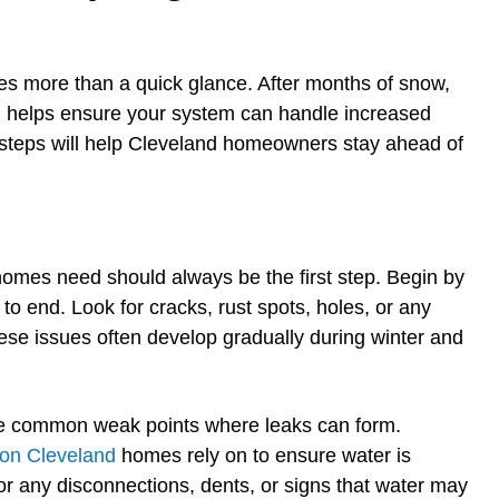
res more than a quick glance. After months of snow,
on helps ensure your system can handle increased
 steps will help Cleveland homeowners stay ahead of
 homes need should always be the first step. Begin by
to end. Look for cracks, rust spots, holes, or any
ese issues often develop gradually during winter and
are common weak points where leaks can form.
ion Cleveland
homes rely on to ensure water is
or any disconnections, dents, or signs that water may