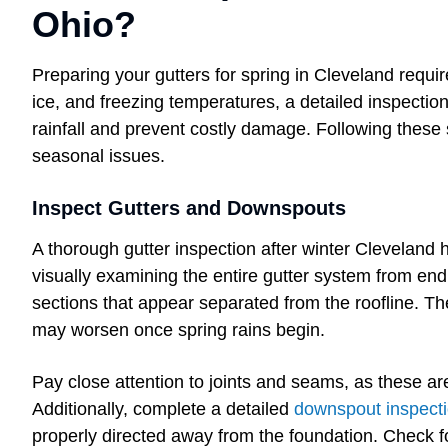
Ohio?
Preparing your gutters for spring in Cleveland requi
ice, and freezing temperatures, a detailed inspecti
rainfall and prevent costly damage. Following these
seasonal issues.
Inspect Gutters and Downspouts
A thorough gutter inspection after winter Cleveland
visually examining the entire gutter system from end 
sections that appear separated from the roofline. Th
may worsen once spring rains begin.
Pay close attention to joints and seams, as these 
Additionally, complete a detailed
downspout inspect
properly directed away from the foundation. Check f