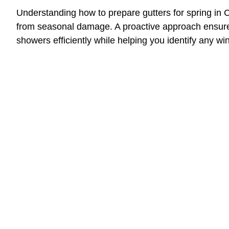
Understanding how to prepare gutters for spring in C
from seasonal damage. A proactive approach ensure
showers efficiently while helping you identify any wi