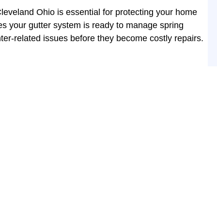
leveland Ohio is essential for protecting your home
s your gutter system is ready to manage spring
nter-related issues before they become costly repairs.