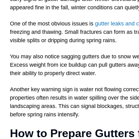
appeared fine in the fall, winter conditions can quie
One of the most obvious issues is
gutter leaks and
freezing and thawing. Small fractures can form as tr
visible splits or dripping during spring rains.
You may also notice sagging gutters due to snow we
Excess weight from ice buildup can pull gutters awa
their ability to properly direct water.
Another key warning sign is water not flowing corre
properties often results in water spilling over the si
landscaping areas. This can signal blockages, struct
before spring rains intensify.
How to Prepare Gutters 