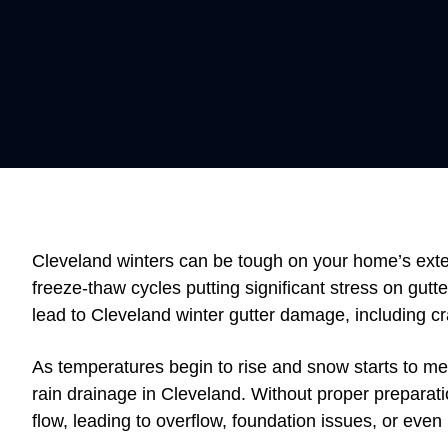
Cleveland winters can be tough on your home’s exter
freeze-thaw cycles putting significant stress on gutt
lead to Cleveland winter gutter damage, including c
As temperatures begin to rise and snow starts to me
rain drainage in Cleveland. Without proper preparat
flow, leading to overflow, foundation issues, or ev