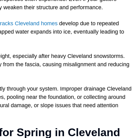
tly weaken their structure and performance.
 cracks Cleveland homes
develop due to repeated
apped water expands into ice, eventually leading to
ight, especially after heavy Cleveland snowstorms.
y from the fascia, causing misalignment and reducing
ctly through your system. Improper drainage Cleveland
des, pooling near the foundation, or collecting around
ural damage, or slope issues that need attention
for Spring in Cleveland