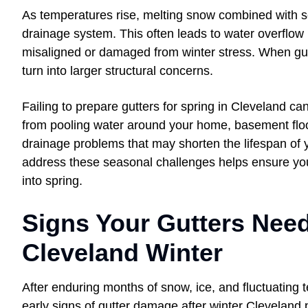
As temperatures rise, melting snow combined with s
drainage system. This often leads to water overflow i
misaligned or damaged from winter stress. When gutt
turn into larger structural concerns.
Failing to prepare gutters for spring in Cleveland ca
from pooling water around your home, basement floo
drainage problems that may shorten the lifespan of 
address these seasonal challenges helps ensure you
into spring.
Signs Your Gutters Need
Cleveland Winter
After enduring months of snow, ice, and fluctuating
early signs of gutter damage after winter Cleveland 