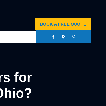
BOOK A FREE QUOTE
s for
Ohio?