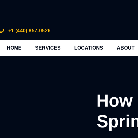
+1 (440) 857-0526
HOME
SERVICES
LOCATIONS
ABOUT
How 
Spri