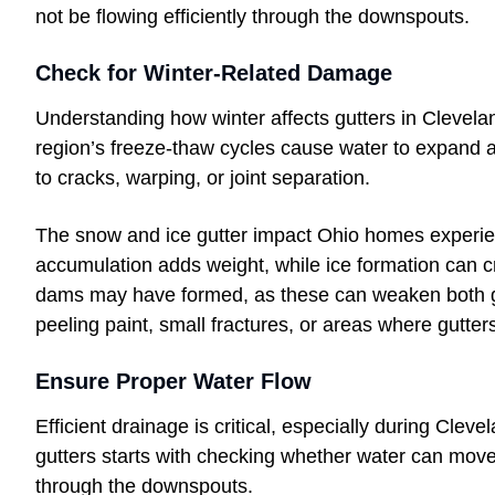
not be flowing efficiently through the downspouts.
Check for Winter-Related Damage
Understanding how winter affects gutters in Clevel
region’s freeze-thaw cycles cause water to expand a
to cracks, warping, or joint separation.
The snow and ice gutter impact Ohio homes experien
accumulation adds weight, while ice formation can c
dams may have formed, as these can weaken both gut
peeling paint, small fractures, or areas where gutter
Ensure Proper Water Flow
Efficient drainage is critical, especially during Clev
gutters starts with checking whether water can move 
through the downspouts.