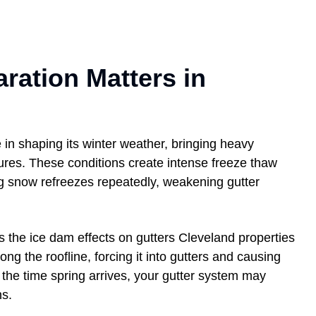
ration Matters in
 in shaping its winter weather, bringing heavy
tures. These conditions create intense freeze thaw
g snow refreezes repeatedly, weakening gutter
the ice dam effects on gutters Cleveland properties
ng the roofline, forcing it into gutters and causing
y the time spring arrives, your gutter system may
ns.