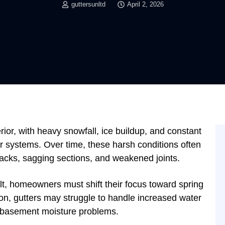
guttersunltd
April 2, 2026
ior, with heavy snowfall, ice buildup, and constant
er systems. Over time, these harsh conditions often
racks, sagging sections, and weakened joints.
lt, homeowners must shift their focus toward spring
ion, gutters may struggle to handle increased water
en basement moisture problems.