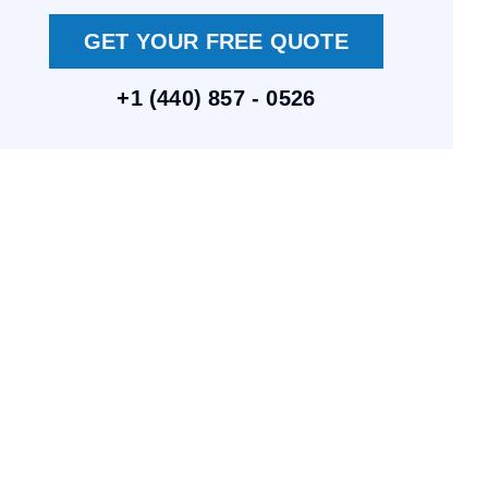
GET YOUR FREE QUOTE
+1 (440) 857 - 0526