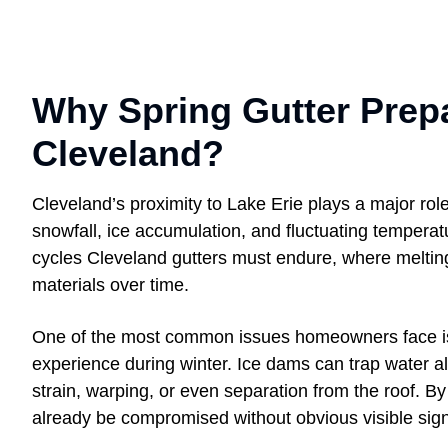
Why Spring Gutter Prepa
Cleveland?
Cleveland’s proximity to Lake Erie plays a major role
snowfall, ice accumulation, and fluctuating tempera
cycles Cleveland gutters must endure, where meltin
materials over time.
One of the most common issues homeowners face is 
experience during winter. Ice dams can trap water alo
strain, warping, or even separation from the roof. B
already be compromised without obvious visible sig