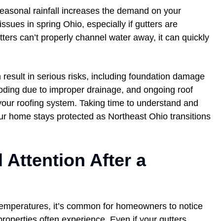
easonal rainfall increases the demand on your
ssues in spring Ohio, especially if gutters are
ers can’t properly channel water away, it can quickly
n result in serious risks, including foundation damage
ding due to improper drainage, and ongoing roof
your roofing system. Taking time to understand and
r home stays protected as Northeast Ohio transitions
 Attention After a
 temperatures, it’s common for homeowners to notice
properties often experience. Even if your gutters