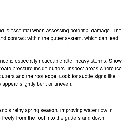
and is essential when assessing potential damage. The
nd contract within the gutter system, which can lead
ce is especially noticeable after heavy storms. Snow
reate pressure inside gutters. Inspect areas where ice
ters and the roof edge. Look for subtle signs like
s appear slightly bent or uneven.
eland’s rainy spring season. Improving water flow in
freely from the roof into the gutters and down