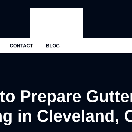
CONTACT
BLOG
to Prepare Gutter
ng in Cleveland, 