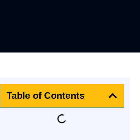
Table of Contents